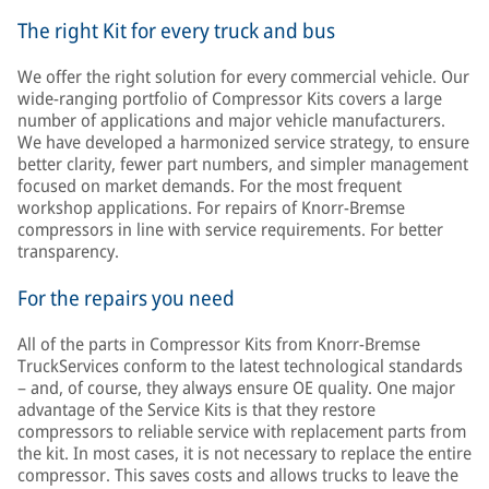
The right Kit for every truck and bus
We offer the right solution for every commercial vehicle. Our
wide-ranging portfolio of Compressor Kits covers a large
number of applications and major vehicle manufacturers.
We have developed a harmonized service strategy, to ensure
better clarity, fewer part numbers, and simpler management
focused on market demands. For the most frequent
workshop applications. For repairs of Knorr-Bremse
compressors in line with service requirements. For better
transparency.
For the repairs you need
All of the parts in Compressor Kits from Knorr-Bremse
TruckServices conform to the latest technological standards
– and, of course, they always ensure OE quality. One major
advantage of the Service Kits is that they restore
compressors to reliable service with replacement parts from
the kit. In most cases, it is not necessary to replace the entire
compressor. This saves costs and allows trucks to leave the