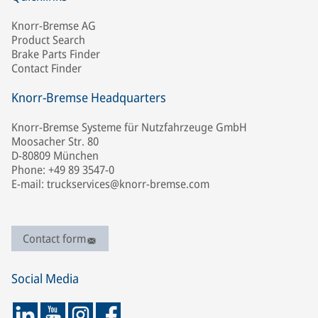
Knorr-Bremse AG
Product Search
Brake Parts Finder
Contact Finder
Knorr-Bremse Headquarters
Knorr-Bremse Systeme für Nutzfahrzeuge GmbH
Moosacher Str. 80
D-80809 München
Phone: +49 89 3547-0
E-mail: truckservices@knorr-bremse.com
Contact form
Social Media