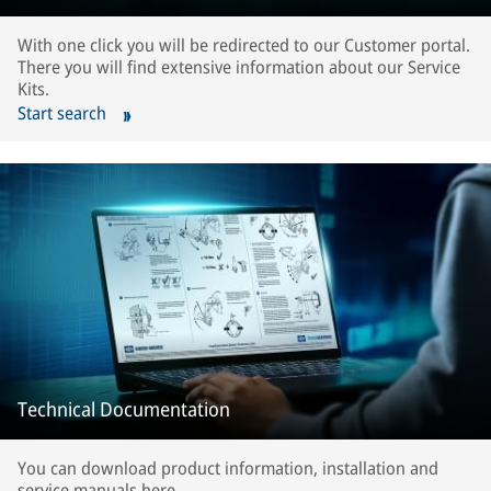
With one click you will be redirected to our Customer portal.
There you will find extensive information about our Service
Kits.
Start search
Technical Documentation
You can download product information, installation and
service manuals here.