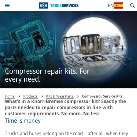
EN
Compressor repair kits. For
every need.
Home
Products
Kits & Wear Parts
Compressor Service Kits
What's in a Knorr-Bremse compressor kit? Exactly the
parts needed to repair compressors in line with
customer requirements. No more. No less.
Time is money
Trucks and buses belong on the road – after all, when they