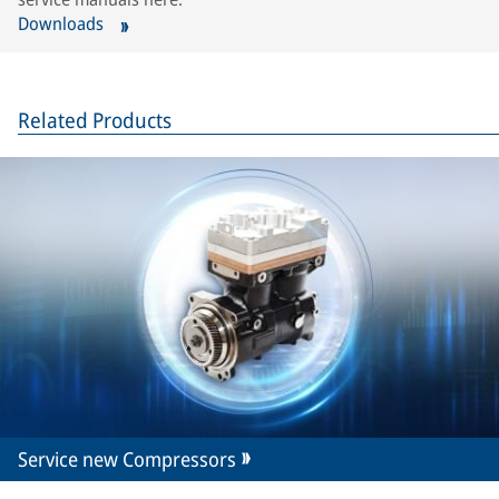
Downloads
Related Products
Service new Compressors