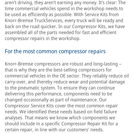
aren’t driving, they aren’t earning any money. It’s clear: The
time commercial vehicles spend in the workshop needs to
be used as efficiently as possible. With Service Kits from
Knorr-Bremse TruckServices, every truck will be ready and
back on the road quicker. In our Compressor Kits, we have
assembled all of the parts needed for fast and efficient
compressor repairs in the workshop.
For the most common compressor repairs
Knorr-Bremse compressors are robust and long-lasting –
that is why they are the best-selling compressors for
commercial vehicles in the OE sector. They reliably reduce oil
carry-over, and thereby reduce wear and potential damage
to the pneumatic system. To ensure they can continue
delivering this performance, components need to be
changed occasionally as part of maintenance. Our
Compressor Service Kits cover the most common repair
needs. We identified these needs based on field failure
analyses. That means we know which components we
should include in a specific Compressor Repair Kit for a
certain repair, in line with our customers’ needs.