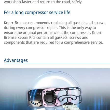
workshop faster and return to the road, safely.
For a long compressor service life
Knorr-Bremse recommends replacing all gaskets and screws
during every compressor repair. This is the only way to
ensure the original performance of the compressor. Knorr-
Bremse Repair Kits contain all gaskets, screws and
components that are required for a comprehensive service.
Advantages