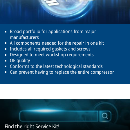
Broad portfolio for applications from major
manufacturers
All components needed for the repair in one kit
Includes all required gaskets and screws
Designed to meet workshop requirements
OE quality
Conforms to the latest technological standards
Can prevent having to replace the entire compressor
Find the right Service Kit!