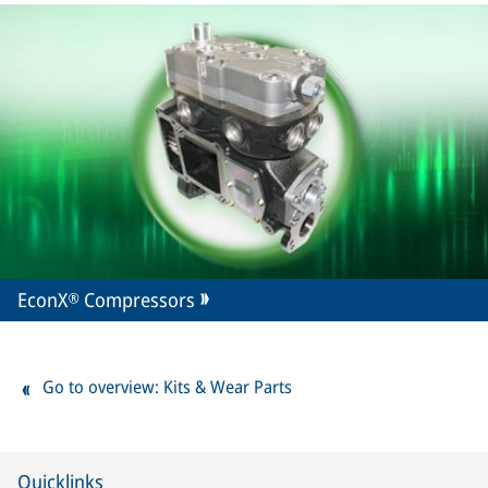
EconX® Compressors
Go to overview: Kits & Wear Parts
Quicklinks