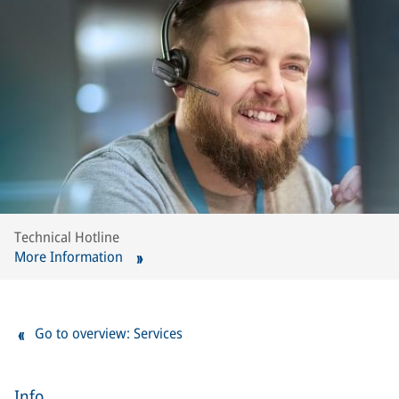
Technical Hotline
More Information
Go to overview: Services
Info