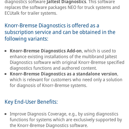
diagnostics software
Jaltest Diagnostics
. This software
replaces the software packages NEO for truck systems and
ECUtalk for trailer systems.
Knorr-Bremse Diagnostics is offered as a
subscription service and can be obtained in the
following variants:
Knorr-Bremse Diagnostics Add-on
, which is used to
enhance existing installations of the multibrand Jaltest
Diagnostics software with original Knorr-Bremse specified
diagnostics functions and authored content.
Knorr-Bremse Diagnostics as a standalone version
,
which is relevant for customers who need only a solution
for diagnosis of Knorr-Bremse systems.
Key End-User Benefits:
Improve Diagnosis Coverage, e.g., by using diagnostics
functions for systems which are exclusively supported by
the Knorr-Bremse Diagnostics software.