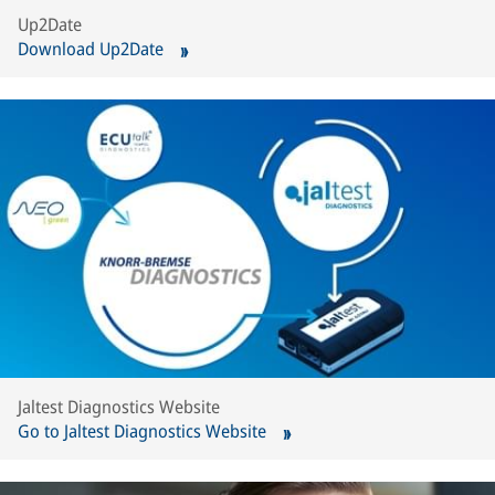
Up2Date
Download Up2Date
Jaltest Diagnostics Website
Go to Jaltest Diagnostics Website