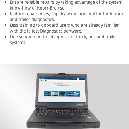
Ensure reliable repairs by taking advantage of the system
know-how of Knorr-Bremse.
Reduce repair times, e.g., by using one tool for both truck
and trailer diagnostics.
Less training to onboard users who are already familiar
with the Jaltest Diagnostics software.
One solution for the diagnosis of truck, bus and trailer
systems.