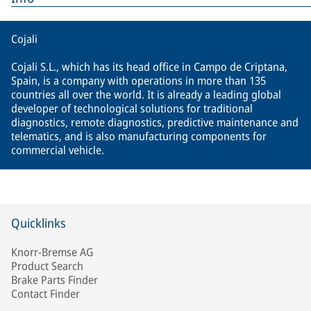
Cojali
Cojali S.L., which has its head office in Campo de Criptana,
Spain, is a company with operations in more than 135
countries all over the world. It is already a leading global
developer of technological solutions for traditional
diagnostics, remote diagnostics, predictive maintenance and
telematics, and is also manufacturing components for
commercial vehicle.
Quicklinks
Knorr-Bremse AG
Product Search
Brake Parts Finder
Contact Finder