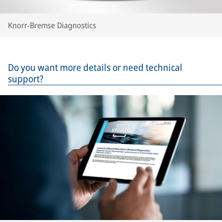
Knorr-Bremse Diagnostics
Do you want more details or need technical
support?