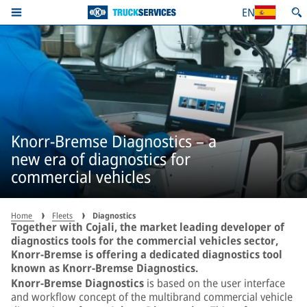
EN
Knorr-Bremse Diagnostics – a
new era of diagnostics for
commercial vehicles
Home
Fleets
Diagnostics
Together with Cojali, the market leading developer of
diagnostics tools for the commercial vehicles sector,
Knorr-Bremse is offering a dedicated diagnostics tool
known as Knorr-Bremse Diagnostics.
Knorr-Bremse Diagnostics
is based on the user interface
and workflow concept of the multibrand commercial vehicle