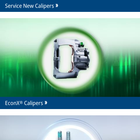
Service New Calipers
EconX® Calipers