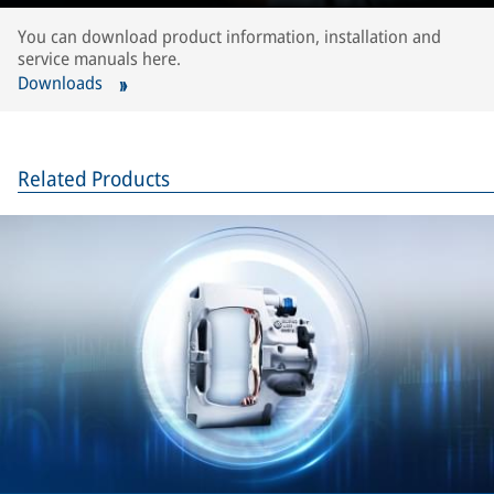
You can download product information, installation and
service manuals here.
Downloads
Related Products