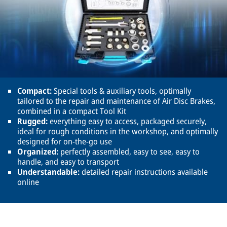
Compact:
Special tools & auxiliary tools, optimally
tailored to the repair and maintenance of Air Disc Brakes,
combined in a compact Tool Kit
Rugged:
everything easy to access, packaged securely,
ideal for rough conditions in the workshop, and optimally
designed for on-the-go use
Organized:
perfectly assembled, easy to see, easy to
handle, and easy to transport
Understandable:
detailed repair instructions available
online