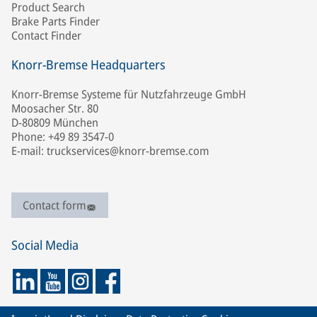
Product Search
Brake Parts Finder
Contact Finder
Knorr-Bremse Headquarters
Knorr-Bremse Systeme für Nutzfahrzeuge GmbH
Moosacher Str. 80
D-80809 München
Phone: +49 89 3547-0
E-mail: truckservices@knorr-bremse.com
Contact form
Social Media