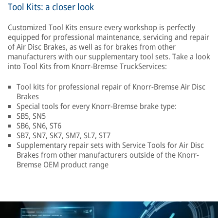
Tool Kits: a closer look
Customized Tool Kits ensure every workshop is perfectly
equipped for professional maintenance, servicing and repair
of Air Disc Brakes, as well as for brakes from other
manufacturers with our supplementary tool sets. Take a look
into Tool Kits from Knorr-Bremse TruckServices:
Tool kits for professional repair of Knorr-Bremse Air Disc
Brakes
Special tools for every Knorr-Bremse brake type:
SB5, SN5
SB6, SN6, ST6
SB7, SN7, SK7, SM7, SL7, ST7
Supplementary repair sets with Service Tools for Air Disc
Brakes from other manufacturers outside of the Knorr-
Bremse OEM product range