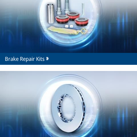
Brake Repair Kits