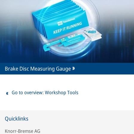
Brake Disc Measuring Gauge
Go to overview: Workshop Tools
Quicklinks
Knorr-Bremse AG