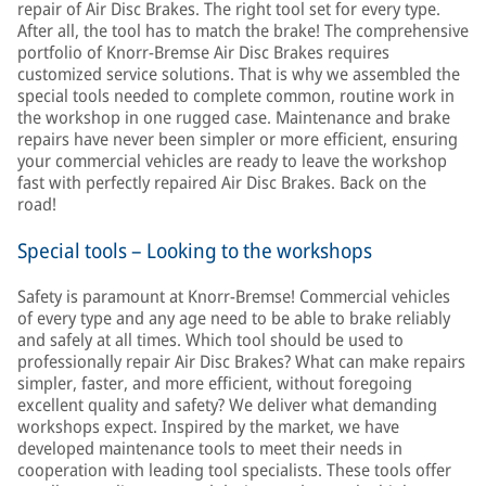
repair of Air Disc Brakes. The right tool set for every type.
After all, the tool has to match the brake! The comprehensive
portfolio of Knorr-Bremse Air Disc Brakes requires
customized service solutions. That is why we assembled the
special tools needed to complete common, routine work in
the workshop in one rugged case. Maintenance and brake
repairs have never been simpler or more efficient, ensuring
your commercial vehicles are ready to leave the workshop
fast with perfectly repaired Air Disc Brakes. Back on the
road!
Special tools – Looking to the workshops
Safety is paramount at Knorr-Bremse! Commercial vehicles
of every type and any age need to be able to brake reliably
and safely at all times. Which tool should be used to
professionally repair Air Disc Brakes? What can make repairs
simpler, faster, and more efficient, without foregoing
excellent quality and safety? We deliver what demanding
workshops expect. Inspired by the market, we have
developed maintenance tools to meet their needs in
cooperation with leading tool specialists. These tools offer