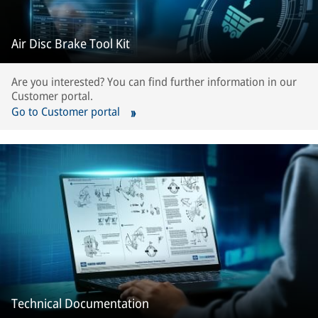
Air Disc Brake Tool Kit
Are you interested? You can find further information in our
Customer portal.
Go to Customer portal
Technical Documentation