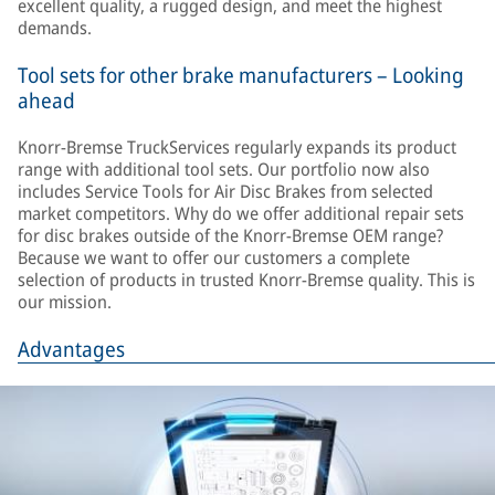
excellent quality, a rugged design, and meet the highest
demands.
Tool sets for other brake manufacturers – Looking
ahead
Knorr-Bremse TruckServices regularly expands its product
range with additional tool sets. Our portfolio now also
includes Service Tools for Air Disc Brakes from selected
market competitors. Why do we offer additional repair sets
for disc brakes outside of the Knorr-Bremse OEM range?
Because we want to offer our customers a complete
selection of products in trusted Knorr-Bremse quality. This is
our mission.
Advantages