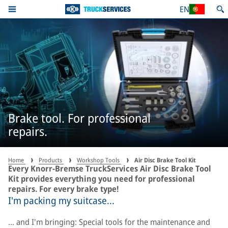
EN
Brake tool. For professional
repairs.
Home
Products
Workshop Tools
Air Disc Brake Tool Kit
Every Knorr-Bremse TruckServices Air Disc Brake Tool
Kit provides everything you need for professional
repairs. For every brake type!
I'm packing my suitcase...
... and I'm bringing: Special tools for the maintenance and