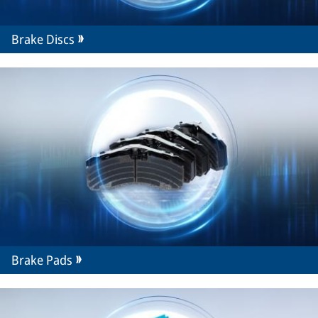
Brake Discs
Brake Pads