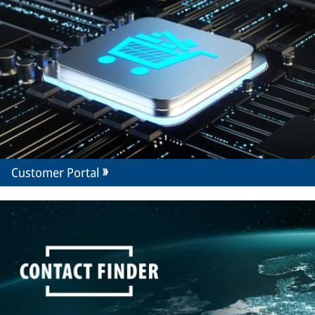
Customer Portal