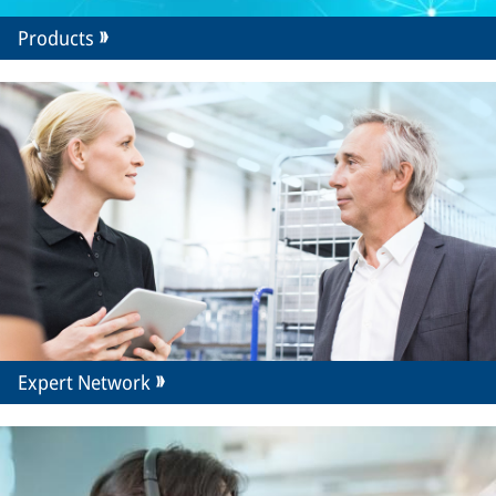
Products
Expert Network