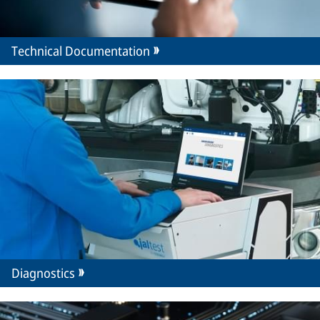
Technical Documentation
Diagnostics