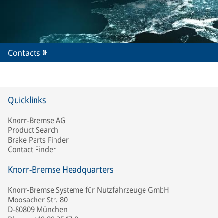
Contacts
Quicklinks
Knorr-Bremse AG
Product Search
Brake Parts Finder
Contact Finder
Knorr-Bremse Headquarters
Knorr-Bremse Systeme für Nutzfahrzeuge GmbH
Moosacher Str. 80
D-80809 München