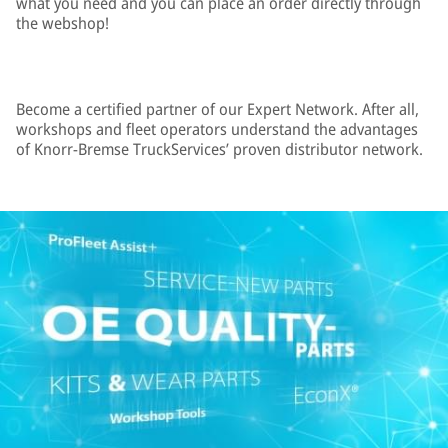
what you need and you can place an order directly through
the webshop!
Become a certified partner of our Expert Network. After all,
workshops and fleet operators understand the advantages
of Knorr-Bremse TruckServices’ proven distributor network.