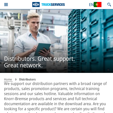
EN
Distributors. Great support.
Great network.
Home
Distributors
We support our distribution partners with a broad range of
products, sales promotion programs, technical training
sessions and our sales hotline. Valuable information on
Knorr-Bremse products and services and full technical
documentation are available in the download area. Are you
looking for a specific product? We are certain you will find