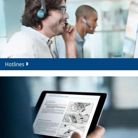
Hotlines