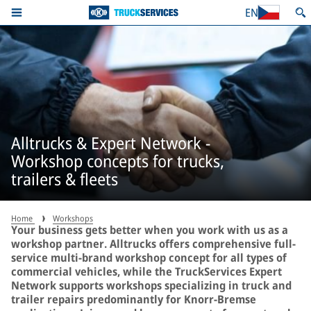
EN
Alltrucks & Expert Network -
Workshop concepts for trucks,
trailers & fleets
Home
Workshops
Your business gets better when you work with us as a
workshop partner. Alltrucks offers comprehensive full-
service multi-brand workshop concept for all types of
commercial vehicles, while the TruckServices Expert
Network supports workshops specializing in truck and
trailer repairs predominantly for Knorr-Bremse