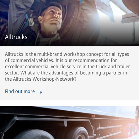
Alltrucks
Alltrucks is the multi-brand workshop concept for all types
of commercial vehicles. It is our recommendation for
excellent commercial vehicle service in the truck and trailer
sector. What are the advantages of becoming a partner in
the Alltrucks Workshop-Network?
Find out more