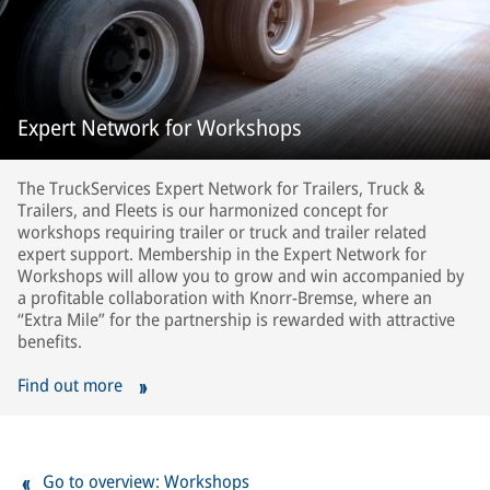
Expert Network for Workshops
The TruckServices Expert Network for Trailers, Truck &
Trailers, and Fleets is our harmonized concept for
workshops requiring trailer or truck and trailer related
expert support. Membership in the Expert Network for
Workshops will allow you to grow and win accompanied by
a profitable collaboration with Knorr-Bremse, where an
“Extra Mile” for the partnership is rewarded with attractive
benefits.
Find out more
Go to overview: Workshops