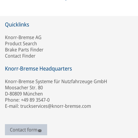
Quicklinks
Knorr-Bremse AG
Product Search
Brake Parts Finder
Contact Finder
Knorr-Bremse Headquarters
Knorr-Bremse Systeme für Nutzfahrzeuge GmbH
Moosacher Str. 80
D-80809 München
Phone: +49 89 3547-0
E-mail: truckservices@knorr-bremse.com
Contact form