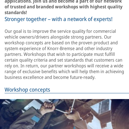
applications. Join us and become a part of our network
of trusted and branded workshops with highest quality
standards!
Stronger together – with a network of experts!
Our goal is to improve the service quality for commercial
vehicle owners/drivers alongside strong partners. Our
workshop concepts are based on the proven product and
system experience of Knorr-Bremse and other industry
partners. Workshops that wish to participate must fulfill
certain quality criteria and set standards that customers can
rely on. In return, our partner workshops will receive a wide
range of exclusive benefits which will help them in achieving
business excellence and become future-ready.
Workshop concepts