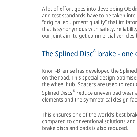
A lot of effort goes into developing OE di
and test standards have to be taken into 
“original equipment quality” that imitator
that is synonymous with safety, reliability
our joint aim to get commercial vehicles 
®
The Splined Disc
brake - one o
Knorr-Bremse has developed the Splined
on the road. This special design optimis
the wheel hub. Spacers are used to reduc
®
Splined Discs
reduce uneven pad wear as 
elements and the symmetrical design facil
This ensures one of the world’s best bra
compared to conventional solutions and 
brake discs and pads is also reduced.