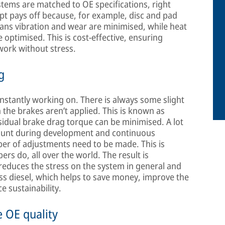
ystems are matched to OE specifications, right
ept pays off because, for example, disc and pad
ans vibration and wear are minimised, while heat
timised. This is cost-effective, ensuring
 work without stress.
g
constantly working on. There is always some slight
the brakes aren’t applied. This is known as
idual brake drag torque can be minimised. A lot
count during development and continuous
er of adjustments need to be made. This is
rs do, all over the world. The result is
 reduces the stress on the system in general and
ess diesel, which helps to save money, improve the
e sustainability.
e OE quality