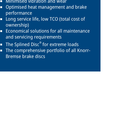
Minimised vibration and wear
Optimised heat management and brake
performance
Long service life, low TCO (total cost of
ownership)
Economical solutions for all maintenance
and servicing requirements
®
The Splined Disc
for extreme loads
The comprehensive portfolio of all Knorr-
Bremse brake discs