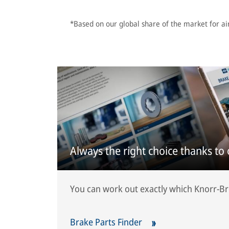
*Based on our global share of the market for ai
Always the right choice thanks to
You can work out exactly which Knorr-Bre
Brake Parts Finder