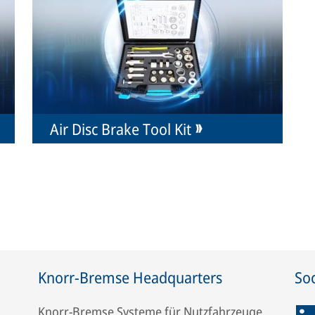
Air Disc Brake Tool Kit
Knorr-Bremse Headquarters
Soc
Knorr-Bremse Systeme für Nutzfahrzeuge