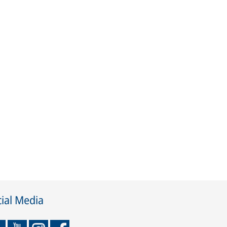
ial Media