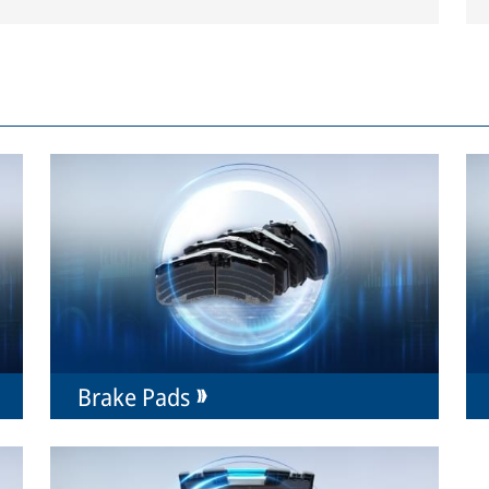
Brake Pads