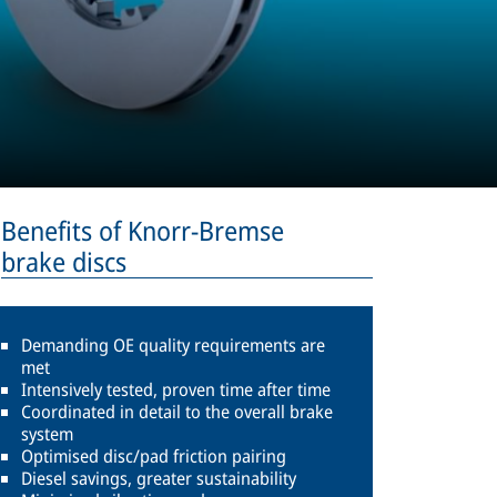
Benefits of Knorr-Bremse
brake discs
Demanding OE quality requirements are
met
Intensively tested, proven time after time
Coordinated in detail to the overall brake
system
Optimised disc/pad friction pairing
Diesel savings, greater sustainability