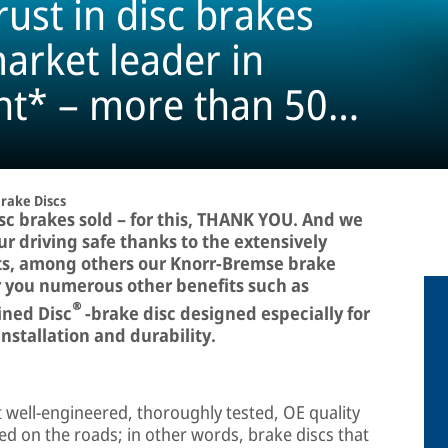
rust in disc brakes
arket leader in
nt* – more than 50
rake Discs
sc brakes sold – for this, THANK YOU. And we
r driving safe thanks to the extensively
ts, among others our Knorr-Bremse brake
er you numerous other benefits such as
®
ined Disc
-brake disc designed especially for
nstallation and durability.
t well-engineered, thoroughly tested, OE quality
ed on the roads; in other words, brake discs that