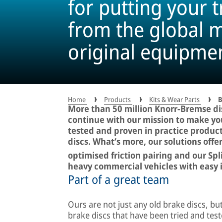
for putting your t
from the global m
original equipme
million times
Home
Products
Kits & Wear Parts
B
More than 50 million Knorr-Bremse di
continue with our mission to make you
tested and proven in practice produc
discs. What’s more, our solutions off
optimised friction pairing and our Spl
heavy commercial vehicles with easy i
Part of a great team
Ours are not just any old brake discs, bu
brake discs that have been tried and test