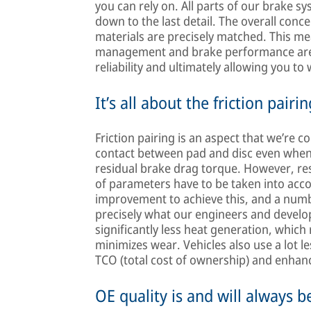
you can rely on. All parts of our brake s
down to the last detail. The overall conc
materials are precisely matched. This me
management and brake performance are op
reliability and ultimately allowing you to
It’s all about the friction pairin
Friction pairing is an aspect that we’re 
contact between pad and disc even when 
residual brake drag torque. However, res
of parameters have to be taken into ac
improvement to achieve this, and a numb
precisely what our engineers and develope
significantly less heat generation, which
minimizes wear. Vehicles also use a lot l
TCO (total cost of ownership) and enhanc
OE quality is and will always b