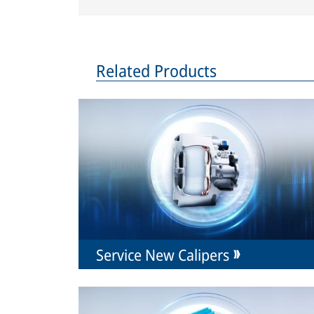
Related Products
Service New Calipers