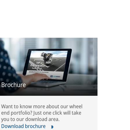
Brochure
Want to know more about our wheel
end portfolio? Just one click will take
you to our download area.
Download brochure