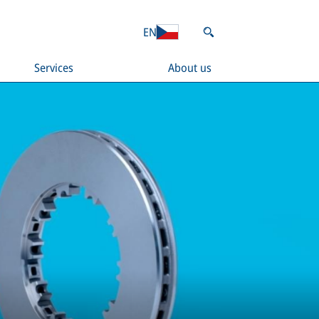
EN
Services
About us