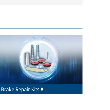
Brake Repair Kits