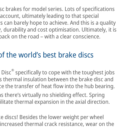
sc brakes for model series. Lots of specifications
account, ultimately leading to that special
s can barely hope to achieve. And this is a quality
, durability and cost optimisation. Ultimately, it is
back on the road – with a clear conscience.
f the world’s best brake discs
®
 Disc
specifically to cope with the toughest jobs
es thermal insulation between the brake disc and
e the transfer of heat flow into the hub bearing.
there’s virtually no shielding effect. Spring
itate thermal expansion in the axial direction.
ke discs! Besides the lower weight per wheel
increased thermal crack resistance, wear on the