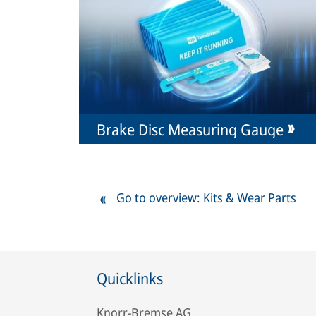
Brake Disc Measuring Gauge
Go to overview: Kits & Wear Parts
Quicklinks
Knorr-Bremse AG