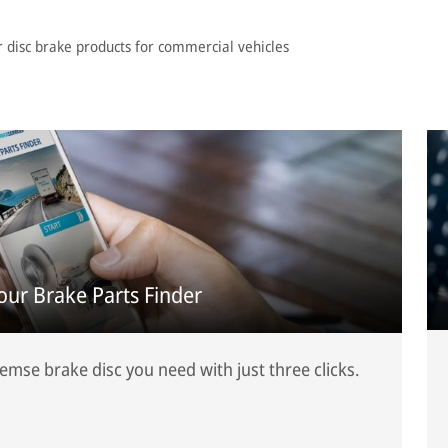
r disc brake products for commercial vehicles
 our Brake Parts Finder
mse brake disc you need with just three clicks.