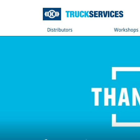
Distributors
Workshops