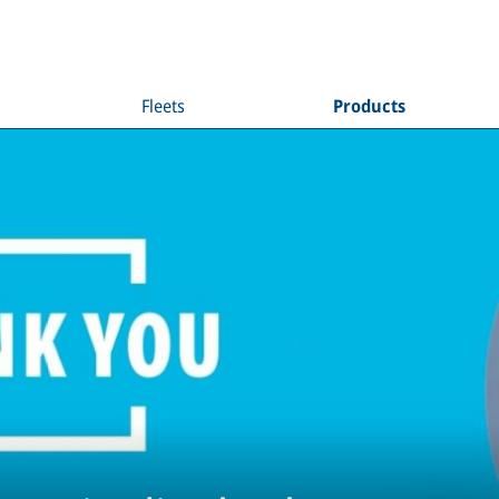
Fleets
Products