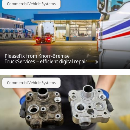
Commercial Vehicle Systems
PleaseFix from Knorr-Bremse
TruckServices – efficient digital repair
workflow for workshops and vehicle
fleets.
Commercial Vehicle Systems