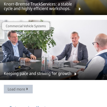
Knorr-Bremse TruckServices: a stable
cycle and highly efficient workshops.
Commercial Vehicle Systems
Keeping pace and striving for growth
Load more