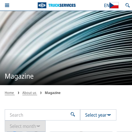
EN
Magazine
Home
About us
Magazine
Select year
Select month