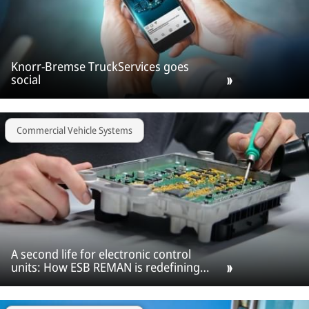
Knorr-Bremse TruckServices goes
social
Commercial Vehicle Systems
A second life for electronic control
units: How ESB REMAN is redefining
ECU repair across Europe