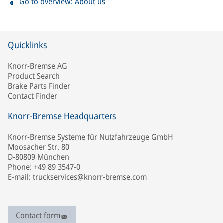
Go to overview: About us
Quicklinks
Knorr-Bremse AG
Product Search
Brake Parts Finder
Contact Finder
Knorr-Bremse Headquarters
Knorr-Bremse Systeme für Nutzfahrzeuge GmbH
Moosacher Str. 80
D-80809 München
Phone: +49 89 3547-0
E-mail: truckservices@knorr-bremse.com
Contact form