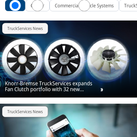
All
Career
Commercial Vehicle Systems
Truck
TruckServices News
Knorr‑Bremse TruckServices expands
Fan Clutch portfolio with 32 new
products
TruckServices News