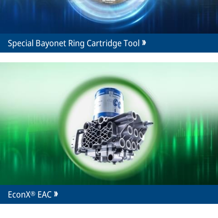
Special Bayonet Ring Cartridge Tool
EconX® EAC