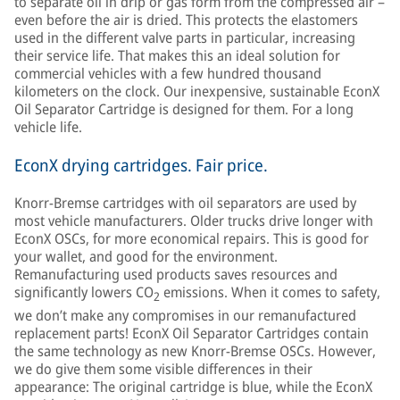
to separate oil in drip or gas form from the compressed air –
even before the air is dried. This protects the elastomers
used in the different valve parts in particular, increasing
their service life. That makes this an ideal solution for
commercial vehicles with a few hundred thousand
kilometers on the clock. Our inexpensive, sustainable EconX
Oil Separator Cartridge is designed for them. For a long
vehicle life.
EconX drying cartridges. Fair price.
Knorr-Bremse cartridges with oil separators are used by
most vehicle manufacturers. Older trucks drive longer with
EconX OSCs, for more economical repairs. This is good for
your wallet, and good for the environment.
Remanufacturing used products saves resources and
significantly lowers CO
emissions. When it comes to safety,
2
we don’t make any compromises in our remanufactured
replacement parts! EconX Oil Separator Cartridges contain
the same technology as new Knorr-Bremse OSCs. However,
we do give them some visible differences in their
appearance: The original cartridge is blue, while the EconX