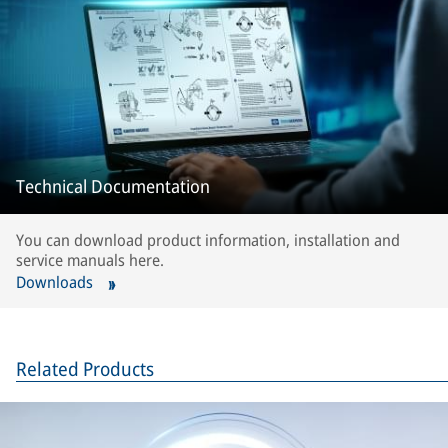
Technical Documentation
You can download product information, installation and
service manuals here.
Downloads
Related Products