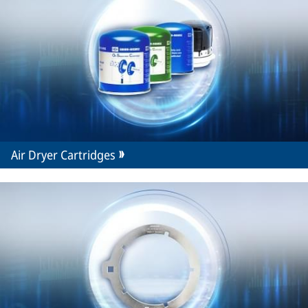
Air Dryer Cartridges