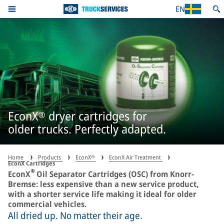
EN
EconX® dryer cartridges for
older trucks. Perfectly adapted.
Home
Products
EconX®
EconX Air Treatment
EconX Cartridges
®
EconX
Oil Separator Cartridges (OSC) from Knorr-
Bremse: less expensive than a new service product,
with a shorter service life making it ideal for older
commercial vehicles.
All dried up. No matter their age.