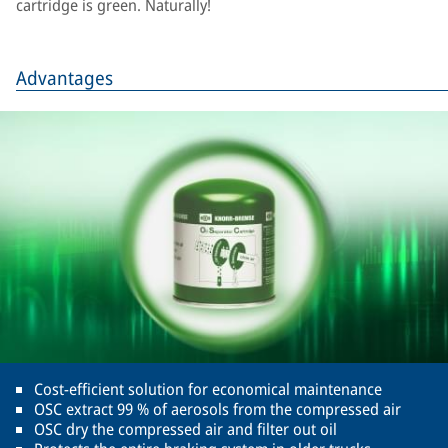
cartridge is green. Naturally!
Advantages
Cost-efficient solution for economical maintenance
OSC extract 99 % of aerosols from the compressed air
OSC dry the compressed air and filter out oil