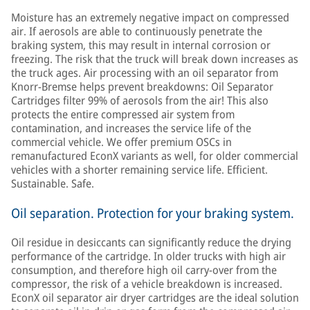
Moisture has an extremely negative impact on compressed
air. If aerosols are able to continuously penetrate the
braking system, this may result in internal corrosion or
freezing. The risk that the truck will break down increases as
the truck ages. Air processing with an oil separator from
Knorr-Bremse helps prevent breakdowns: Oil Separator
Cartridges filter 99% of aerosols from the air! This also
protects the entire compressed air system from
contamination, and increases the service life of the
commercial vehicle. We offer premium OSCs in
remanufactured EconX variants as well, for older commercial
vehicles with a shorter remaining service life. Efficient.
Sustainable. Safe.
Oil separation. Protection for your braking system.
Oil residue in desiccants can significantly reduce the drying
performance of the cartridge. In older trucks with high air
consumption, and therefore high oil carry-over from the
compressor, the risk of a vehicle breakdown is increased.
EconX oil separator air dryer cartridges are the ideal solution