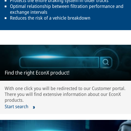
Protects the entire braking system in older trucks
Optimal relationship between filtration performance and
exchange intervals
Reduces the risk of a vehicle breakdown
Find the right EconX product!
With one click you will be redirected to our Customer portal.
There you will find extensive information about our EconX
products.
Start search