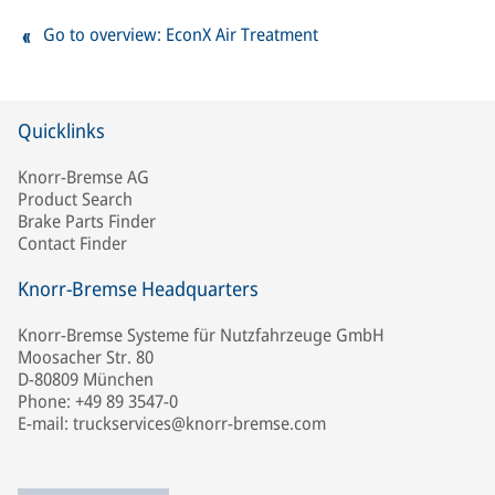
Go to overview: EconX Air Treatment
Quicklinks
Knorr-Bremse AG
Product Search
Brake Parts Finder
Contact Finder
Knorr-Bremse Headquarters
Knorr-Bremse Systeme für Nutzfahrzeuge GmbH
Moosacher Str. 80
D-80809 München
Phone: +49 89 3547-0
E-mail: truckservices@knorr-bremse.com