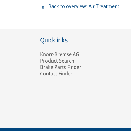
Back to overview: Air Treatment
Quicklinks
Knorr-Bremse AG
Product Search
Brake Parts Finder
Contact Finder