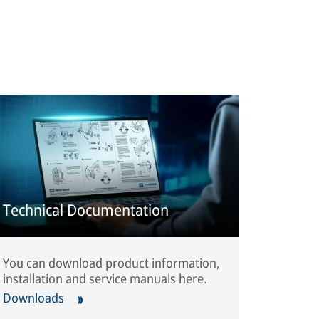
Technical Documentation
You can download product information,
installation and service manuals here.
Downloads