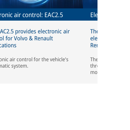
ronic air control: EAC2.5
Electronic air 
AC2.5 provides electronic air
The EAC1 is the f
ol for Volvo & Renault
electronic air co
cations
Renault applicat
onic air control for the vehicle's
The EAC1 reduces
atic system.
through the intel
monitoring.