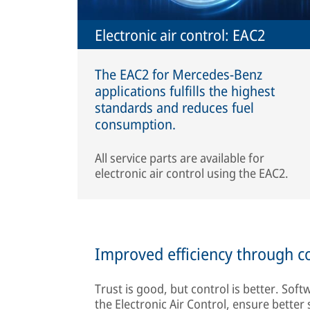
Electronic air control: EAC2
The EAC2 for Mercedes-Benz
applications fulfills the highest
standards and reduces fuel
consumption.
All service parts are available for
electronic air control using the EAC2.
Improved efficiency through c
Trust is good, but control is better. Soft
the Electronic Air Control, ensure better 