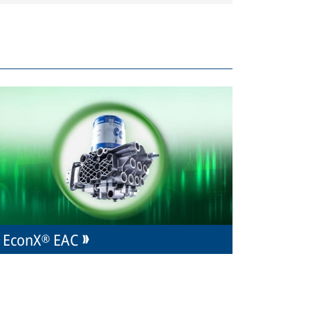
EconX® EAC