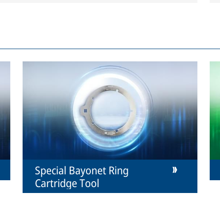
Special Bayonet Ring
Cartridge Tool