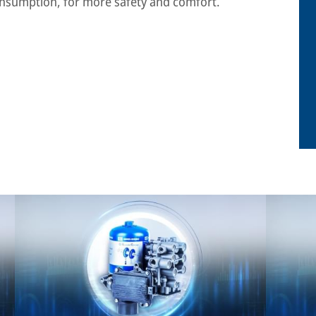
onsumption, for more safety and comfort.