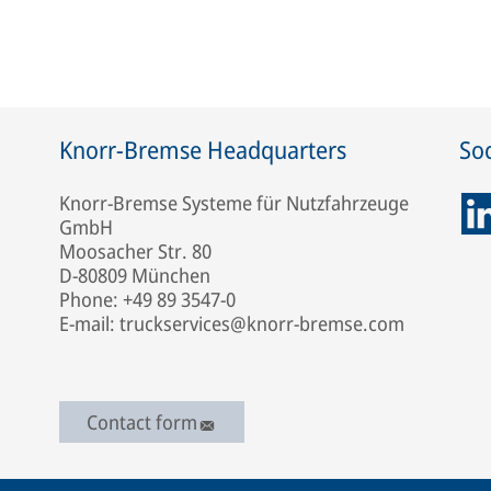
Knorr-Bremse Headquarters
Soc
Knorr-Bremse Systeme für Nutzfahrzeuge
GmbH
Moosacher Str. 80
D-80809 München
Phone: +49 89 3547-0
E-mail: truckservices@knorr-bremse.com
Contact form