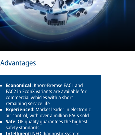
Advantages
Economical:
Knorr-Bremse EAC1 and
EAC2 in EconX variants are available for
commercial vehicles with a short
remaining service life
Experienced:
Market leader in electronic
air control, with over a million EACs sold
Safe:
OE quality guarantees the highest
safety standards
Intelligent:
NEO diagnostic system