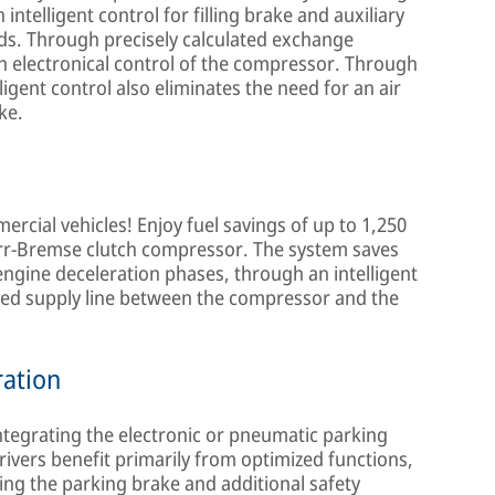
 intelligent control for filling brake and auxiliary
rds. Through precisely calculated exchange
gh electronical control of the compressor. Through
igent control also eliminates the need for an air
ke.
rcial vehicles! Enjoy fuel savings of up to 1,250
norr-Bremse clutch compressor. The system saves
g engine deceleration phases, through an intelligent
sed supply line between the compressor and the
ration
ntegrating the electronic or pneumatic parking
rivers benefit primarily from optimized functions,
ing the parking brake and additional safety