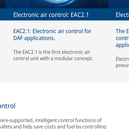
Electronic air control: EAC2.1
Elect
EAC2.1: Electronic air control for
The E
DAF applications.
contr
appli
The EAC2.1 is the first electronic air
control unit with a modular concept.
Electr
pneum
ontrol
ware-supported, intelligent control functions of
safety and help save costs and fuel by controlling