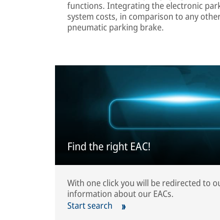
functions. Integrating the electronic pa
system costs, in comparison to any othe
pneumatic parking brake.
Find the right EAC!
With one click you will be redirected to 
information about our EACs.
Start search