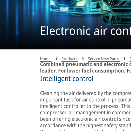
Electronic air con
Home
Products
Service New Parts
Combined pneumatic and electronic c
leader. For lower fuel consumption. F
Intelligent control
Cleaning the air delivered by the compre
important task for air control in pneumat
intelligent controller to the process. This
compressed air management in commerci
been offering electronic air control since
accordance with the highest safety stand