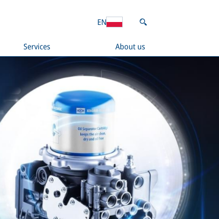
EN
Services
About us