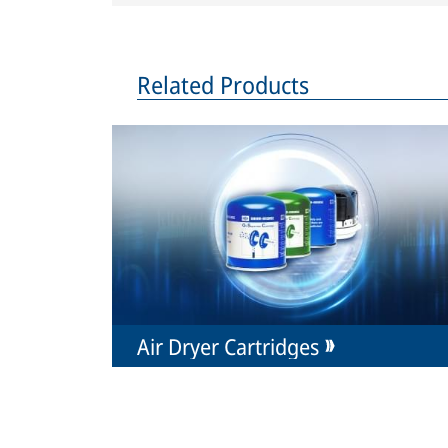
Related Products
Air Dryer Cartridges