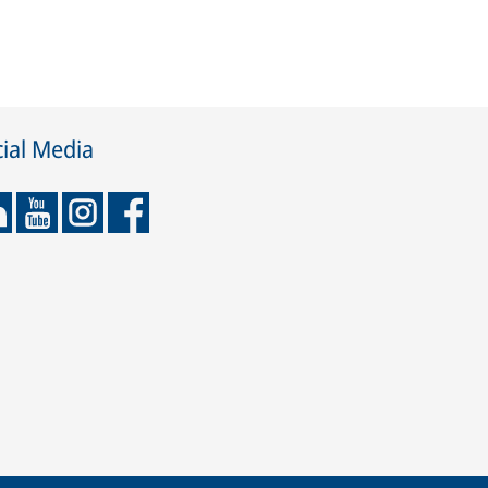
ial Media