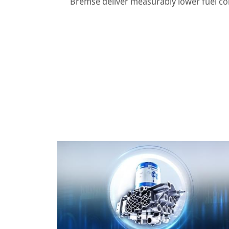
Bremse deliver measurably lower fuel c