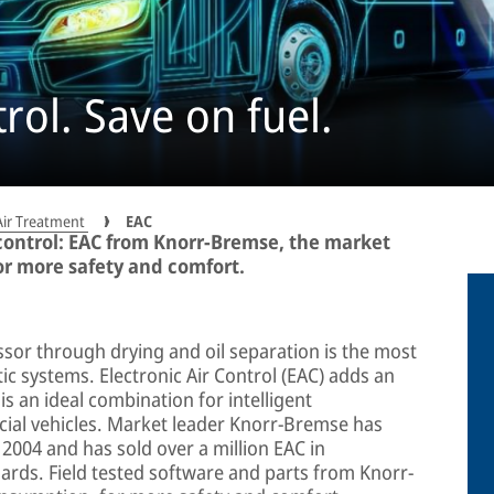
trol. Save on fuel.
Air Treatment
EAC
ontrol: EAC from Knorr-Bremse, the market
or more safety and comfort.
ssor through drying and oil separation is the most
ic systems. Electronic Air Control (EAC) adds an
 is an ideal combination for intelligent
al vehicles. Market leader Knorr-Bremse has
 2004 and has sold over a million EAC in
ards. Field tested software and parts from Knorr-