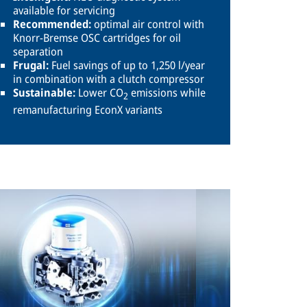
available for servicing
Recommended:
optimal air control with
Knorr-Bremse OSC cartridges for oil
separation
Frugal:
Fuel savings of up to 1,250 l/year
in combination with a clutch compressor
Sustainable:
Lower CO
emissions while
2
remanufacturing EconX variants