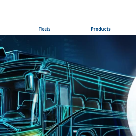
Fleets
Products