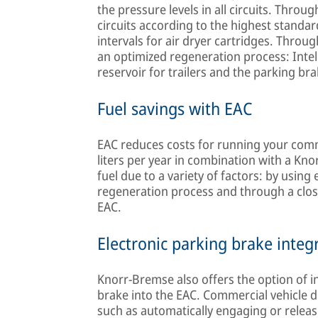
the pressure levels in all circuits. Through
circuits according to the highest standa
intervals for air dryer cartridges. Throu
an optimized regeneration process: Intell
reservoir for trailers and the parking bra
Fuel savings with EAC
EAC reduces costs for running your comme
liters per year in combination with a K
fuel due to a variety of factors: by usin
regeneration process and through a clo
EAC.
Electronic parking brake integ
Knorr-Bremse also offers the option of i
brake into the EAC. Commercial vehicle d
such as automatically engaging or releas