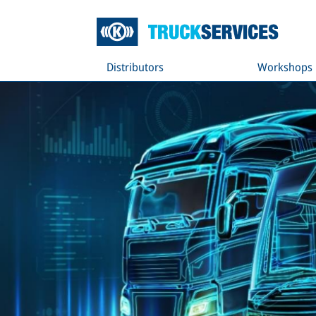
Distributors
Workshops