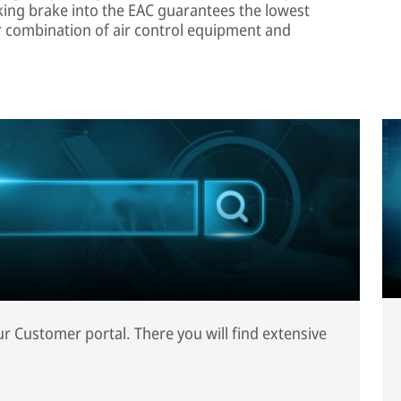
rking brake into the EAC guarantees the lowest
r combination of air control equipment and
our Customer portal. There you will find extensive