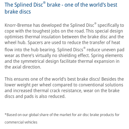
®
The Splined Disc
brake - one of the world’s best
brake discs
®
Knorr-Bremse has developed the Splined Disc
specifically to
cope with the toughest jobs on the road. This special design
optimises thermal insulation between the brake disc and the
wheel hub. Spacers are used to reduce the transfer of heat
®
flow into the hub bearing. Splined Discs
reduce uneven pad
wear as there’s virtually no shielding effect. Spring elements
and the symmetrical design facilitate thermal expansion in
the axial direction.
This ensures one of the world’s best brake discs! Besides the
lower weight per wheel compared to conventional solutions
and increased thermal crack resistance, wear on the brake
discs and pads is also reduced.
*Based on our global share of the market for air disc brake products for
commercial vehicles