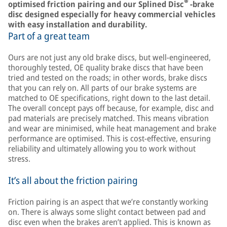
®
optimised friction pairing and our Splined Disc
-brake
disc designed especially for heavy commercial vehicles
with easy installation and durability.
Part of a great team
Ours are not just any old brake discs, but well-engineered,
thoroughly tested, OE quality brake discs that have been
tried and tested on the roads; in other words, brake discs
that you can rely on. All parts of our brake systems are
matched to OE specifications, right down to the last detail.
The overall concept pays off because, for example, disc and
pad materials are precisely matched. This means vibration
and wear are minimised, while heat management and brake
performance are optimised. This is cost-effective, ensuring
reliability and ultimately allowing you to work without
stress.
It’s all about the friction pairing
Friction pairing is an aspect that we’re constantly working
on. There is always some slight contact between pad and
disc even when the brakes aren’t applied. This is known as