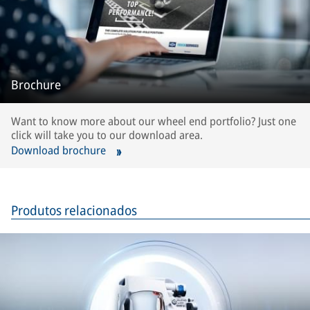
Brochure
Want to know more about our wheel end portfolio? Just one
click will take you to our download area.
Download brochure
Produtos relacionados