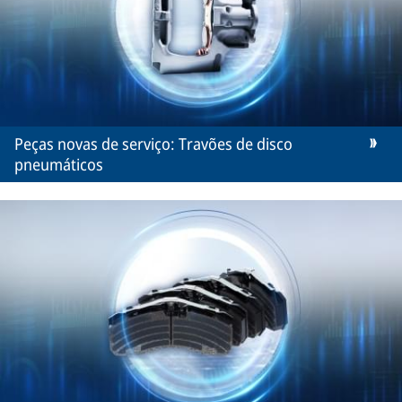
Peças novas de serviço: Travões de disco
pneumáticos