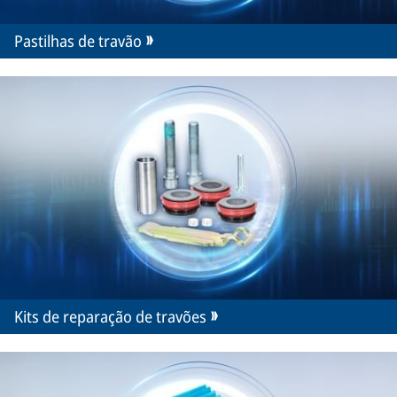
Pastilhas de travão
Kits de reparação de travões