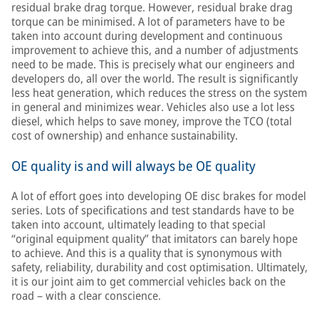
residual brake drag torque. However, residual brake drag
torque can be minimised. A lot of parameters have to be
taken into account during development and continuous
improvement to achieve this, and a number of adjustments
need to be made. This is precisely what our engineers and
developers do, all over the world. The result is significantly
less heat generation, which reduces the stress on the system
in general and minimizes wear. Vehicles also use a lot less
diesel, which helps to save money, improve the TCO (total
cost of ownership) and enhance sustainability.
OE quality is and will always be OE quality
A lot of effort goes into developing OE disc brakes for model
series. Lots of specifications and test standards have to be
taken into account, ultimately leading to that special
“original equipment quality” that imitators can barely hope
to achieve. And this is a quality that is synonymous with
safety, reliability, durability and cost optimisation. Ultimately,
it is our joint aim to get commercial vehicles back on the
road – with a clear conscience.