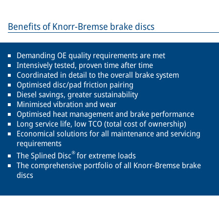
Benefits of Knorr-Bremse brake discs
Demanding OE quality requirements are met
Intensively tested, proven time after time
Coordinated in detail to the overall brake system
Optimised disc/pad friction pairing
Diesel savings, greater sustainability
Minimised vibration and wear
Optimised heat management and brake performance
Long service life, low TCO (total cost of ownership)
Economical solutions for all maintenance and servicing
requirements
®
The Splined Disc
for extreme loads
The comprehensive portfolio of all Knorr-Bremse brake
discs