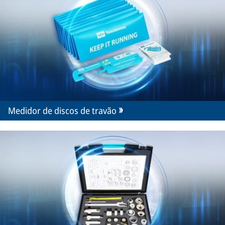
Medidor de discos de travão