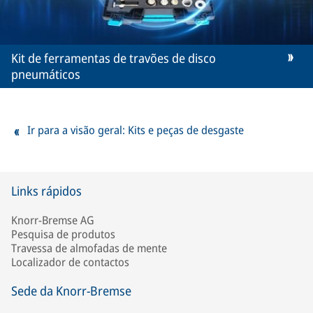
Kit de ferramentas de travões de disco
pneumáticos
Ir para a visão geral: Kits e peças de desgaste
Links rápidos
Knorr-Bremse AG
Pesquisa de produtos
Travessa de almofadas de mente
Localizador de contactos
Sede da Knorr-Bremse