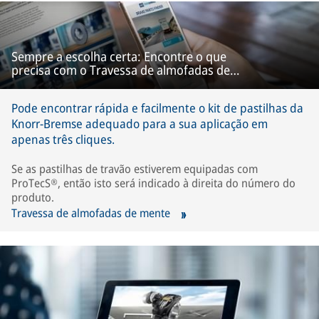
Sempre a escolha certa: Encontre o que
precisa com o Travessa de almofadas de
mente
Pode encontrar rápida e facilmente o kit de pastilhas da
Knorr-Bremse adequado para a sua aplicação em
apenas três cliques.
Se as pastilhas de travão estiverem equipadas com
ProTecS®, então isto será indicado à direita do número do
produto.
Travessa de almofadas de mente