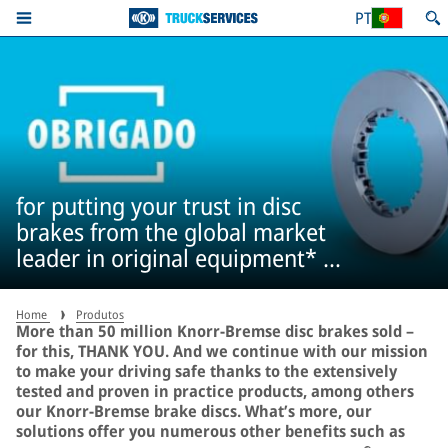
PT
for putting your trust in disc
brakes from the global market
leader in original equipment* –
more than 50 million times
Home
Produtos
More than 50 million Knorr-Bremse disc brakes sold –
for this, THANK YOU. And we continue with our mission
to make your driving safe thanks to the extensively
tested and proven in practice products, among others
our Knorr-Bremse brake discs. What’s more, our
solutions offer you numerous other benefits such as